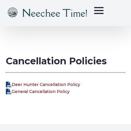
Cancellation Policies
Deer Hunter Cancellation Policy
General Cancellation Policy