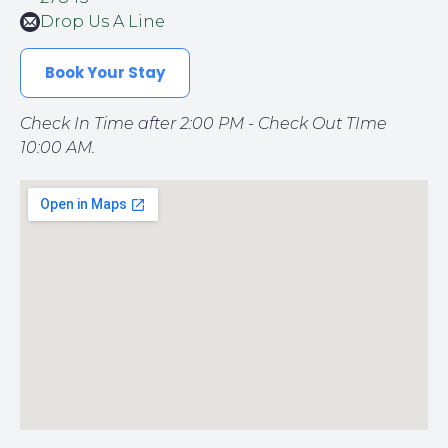
Drop Us A Line
Book Your Stay
Check In Time after 2:00 PM - Check Out TIme
10:00 AM.