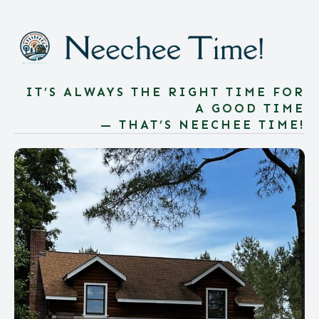
IT’S ALWAYS THE RIGHT TIME FOR
A GOOD TIME
— THAT’S NEECHEE TIME!