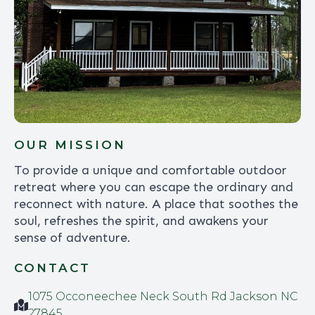
OUR MISSION
To provide a unique and comfortable outdoor
retreat where you can escape the ordinary and
reconnect with nature. A place that soothes the
soul, refreshes the spirit, and awakens your
sense of adventure.
CONTACT
1075 Occoneechee Neck South Rd Jackson NC
27845